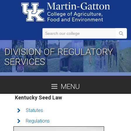
Skip to main content
DIVISION OF REGULATORY
SERVICES
MENU
Kentucky Seed Law
Statutes
Regulations