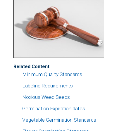
Related Content
Minimum Quality Standards
Labeling Requirements
Noxious Weed Seeds
Germination Expiration dates
Vegetable Germination Standards