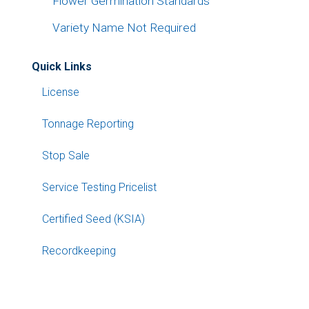
Flower Germination Standards
Variety Name Not Required
Quick Links
License
Tonnage Reporting
Stop Sale
Service Testing Pricelist
Certified Seed (KSIA)
Recordkeeping