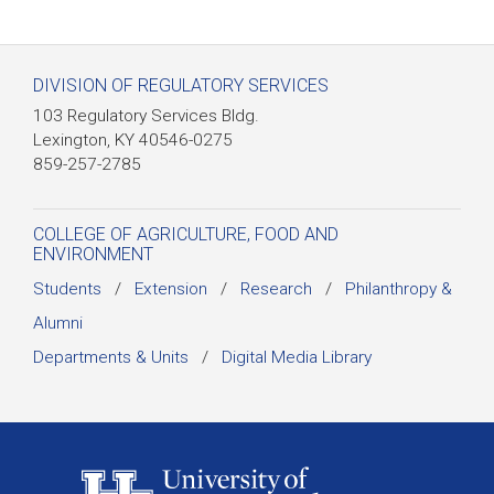
DIVISION OF REGULATORY SERVICES
103 Regulatory Services Bldg.
Lexington, KY 40546-0275
859-257-2785
COLLEGE OF AGRICULTURE, FOOD AND
ENVIRONMENT
Students
/
Extension
/
Research
/
Philanthropy &
Alumni
Departments & Units
/
Digital Media Library